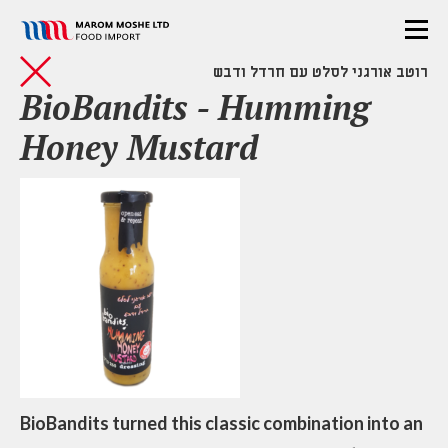
רוטב אורגני לסלט עם חרדל ודבש
BioBandits - Humming
Honey Mustard
BioBandits turned this classic combination into an