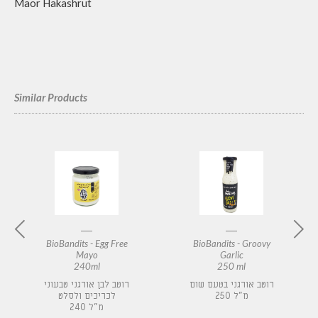
Maor Hakashrut
Similar Products
BioBandits - Egg Free
BioBandits - Groovy
Mayo
Garlic
240ml
250 ml
רוטב לבן אורגני טבעוני
רוטב אורגני בטעם שום
לכריכים ולסלט
250 מ"ל
240 מ"ל