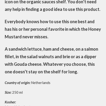
icon on the organic sauces shelf. You don’t need
any help in finding a good idea to use this product.
Everybody knows how to use this one best and
has his or her personal favorite in which the Honey
Mustard never misses.
A sandwich lettuce, ham and cheese, on a salmon
fillet, in the salad walnuts and brie or as a dipper
with Gouda cheese. Whatever you choose, this
one doesn’t stay on the shelf for long.
Country of origin:
Netherlands
Size:
250 ml
Kosher: