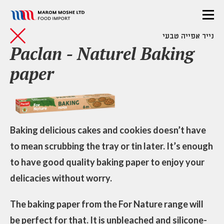
נייר אפייה טבעי
Paclan - Naturel Baking
paper
Baking delicious cakes and cookies doesn’t have
to mean scrubbing the tray or tin later. It’s enough
to have good quality baking paper to enjoy your
delicacies without worry.
The baking paper from the For Nature range will
be perfect for that. It is unbleached and silicone-