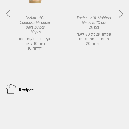
Paclan - 10L
Paclan - 60L Multitop
Compostable paper
bin bags 20 pcs
bags 10 pcs
20 pcs
10 pcs
שקיות אשפה 60 ליטר
שקיות נייר לקומפוסט
מחומרים ממוחזרים
ביתי 10 ליטר
20 יחידות
10 יחידות
Recipes