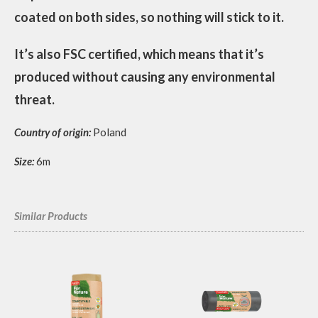
coated on both sides, so nothing will stick to it.
It’s also FSC certified, which means that it’s
produced without causing any environmental
threat.
Country of origin:
Poland
Size:
6m
Similar Products