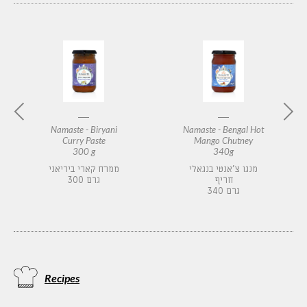
Namaste - Biryani
Namaste - Bengal Hot
Curry Paste
Mango Chutney
300 g
340g
ממרח קארי ביריאני
מנגו צ'אנטי בנגאלי
300 גרם
חריף
340 גרם
Recipes