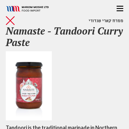
ממרח קארי טנדורי
Namaste - Tandoori Curry
Paste
Tandoori is the traditional marinade in Northern