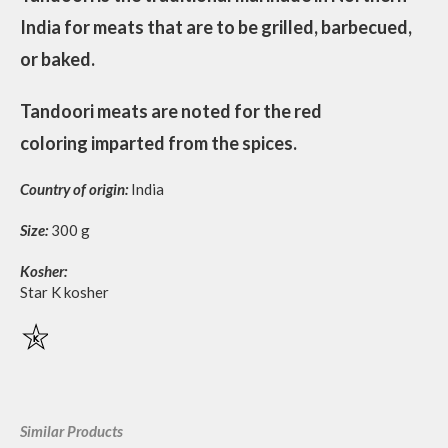
India for meats that are to be grilled, barbecued,
or baked.
Tandoori meats are noted for the red
coloring imparted from the spices.
Country of origin:
India
Size:
300 g
Kosher:
Star K kosher
Similar Products