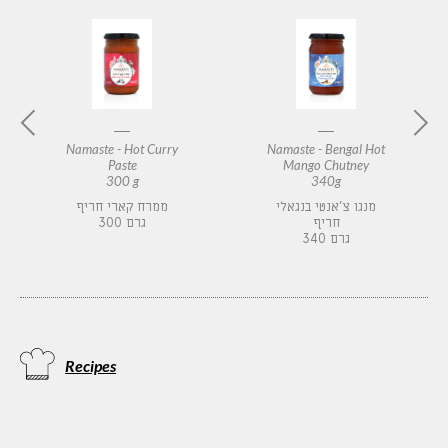
Namaste - Hot Curry
Namaste - Bengal Hot
Paste
Mango Chutney
300 g
340g
ממרח קארי חריף
מנגו צ'אנטי בנגאלי
300 גרם
חריף
340 גרם
Recipes