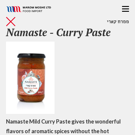
ממרח קארי
Namaste - Curry Paste
Namaste Mild Curry Paste gives the wonderful
flavors of aromatic spices without the hot