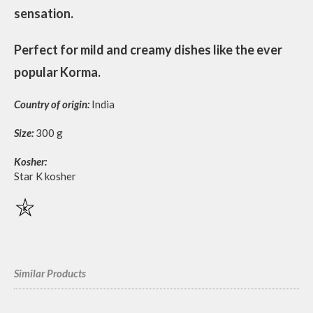
sensation.
Perfect for mild and creamy dishes like the ever
popular Korma.
Country of origin:
India
Size:
300 g
Kosher:
Star K kosher
Similar Products