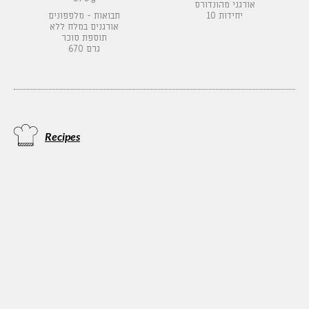
אורגני מהונדורס
תבואות - מלפפונים
10 יחידות
אורגנים במלח ללא
תוספת סוכר
670 גרם
Recipes