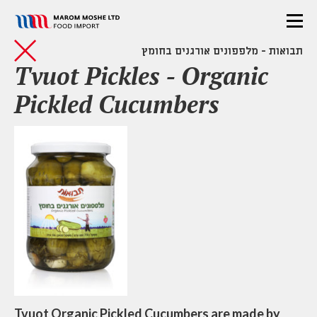
תבואות - מלפפונים אורגנים בחומץ
Tvuot Pickles - Organic
Pickled Cucumbers
Tvuot Organic Pickled Cucumbers are made by