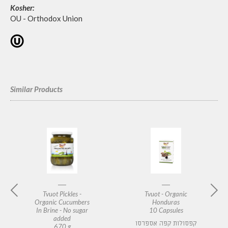
Kosher:
OU - Orthodox Union
Similar Products
Tvuot Pickles -
Tvuot - Organic
Organic Cucumbers
Honduras
In Brine - No sugar
10 Capsules
added
קפסולות קפה אספרסו
670 g