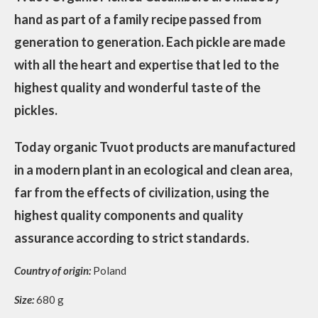
hand as part of a family recipe passed from
generation to generation. Each pickle are made
with all the heart and expertise that led to the
highest quality and wonderful taste of the
pickles.
Today organic Tvuot products are manufactured
in a modern plant in an ecological and clean area,
far from the effects of civilization, using the
highest quality components and quality
assurance according to strict standards.
Country of origin:
Poland
Size:
680 g