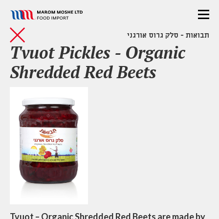
תבואות - סלק גרוס אורגני
Tvuot Pickles - Organic
Shredded Red Beets
Tvuot – Organic Shredded Red Beets are made by