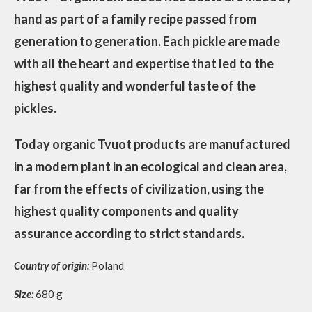
hand as part of a family recipe passed from
generation to generation. Each pickle are made
with all the heart and expertise that led to the
highest quality and wonderful taste of the
pickles.
Today organic Tvuot products are manufactured
in a modern plant in an ecological and clean area,
far from the effects of civilization, using the
highest quality components and quality
assurance according to strict standards.
Country of origin:
Poland
Size:
680 g