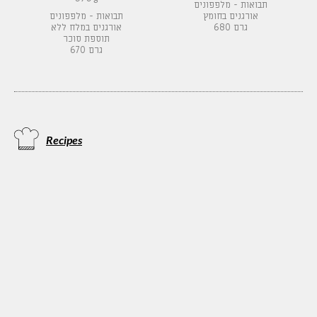
תבואות - מלפפונים
תבואות - מלפפונים
אורגנים בחומץ
אורגנים במלח ללא
680 גרם
תוספת סוכר
670 גרם
Recipes