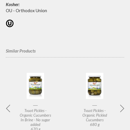
Kosher:
OU - Orthodox Union
Similar Products
Tvuot Pickles -
Tvuot Pickles -
Organic Cucumbers
Organic Pickled
In Brine - No sugar
Cucumbers
added
680 g
670 g