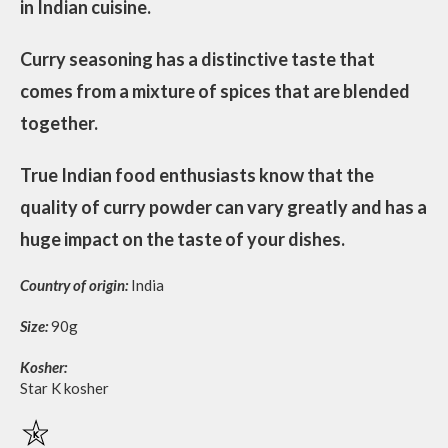
in Indian cuisine.
Curry seasoning has a distinctive taste that
comes from a mixture of spices that are blended
together.
True Indian food enthusiasts know that the
quality of curry powder can vary greatly and has a
huge impact on the taste of your dishes.
Country of origin:
India
Size:
90g
Kosher:
Star K kosher