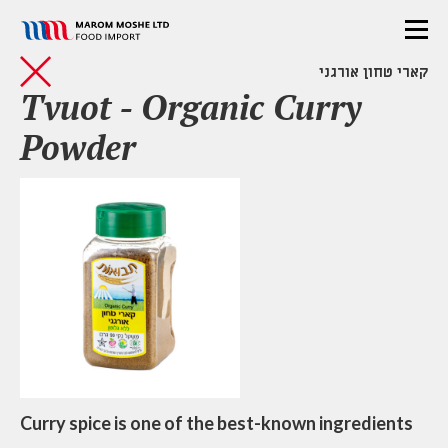
קארי טחון אורגני
Tvuot - Organic Curry
Powder
Curry spice is one of the best-known ingredients