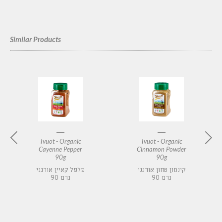
Similar Products
Tvuot - Organic
Tvuot - Organic
Cayenne Pepper
Cinnamon Powder
90g
90g
פלפל קאיין אורגני
קינמון טחון אורגני
90 גרם
90 גרם